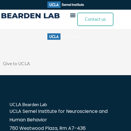
Skip
to
Contact us
content
Give to UCLA
UCLA Bearden Lab
UCLA Semel Institute for Neuroscience and
Human Behavior
760 Westwood Plaza, Rm A7-436