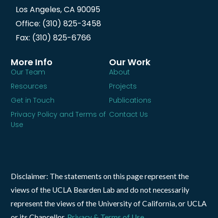
Los Angeles, CA 90095
Office: (310) 825-3458
Fax: (310) 825-6766
More Info
Our Work
Our Team
About
Resources
Projects
Get in Touch
Publications
Privacy Policy and Terms of
Contact Us
Use
Disclaimer: The statements on this page represent the
views of the UCLA Bearden Lab and do not necessarily
represent the views of the University of California, or UCLA
or its Chancellor.
Privacy & Terms of Use