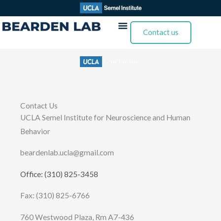
Skip
to
Contact us
content
Contact Us
UCLA Semel Institute for Neuroscience and Human
Behavior
beardenlab.ucla@gmail.com
Office: (310) 825-3458
Fax: (310) 825-6766
760 Westwood Plaza, Rm A7-436