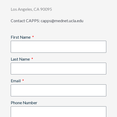
Los Angeles, CA 90095
Contact CAPPS: capps@mednet.ucla.edu
First Name
Last Name
Email
Phone Number