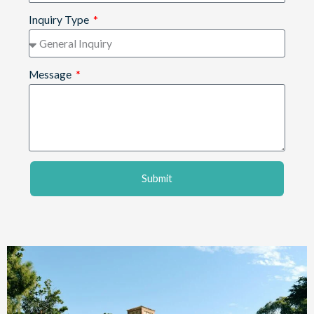
Inquiry Type
Message
Submit