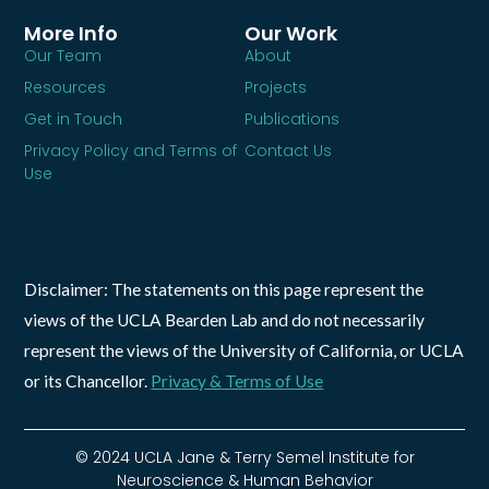
More Info
Our Work
Our Team
About
Resources
Projects
Get in Touch
Publications
Privacy Policy and Terms of
Contact Us
Use
Disclaimer: The statements on this page represent the
views of the UCLA Bearden Lab and do not necessarily
represent the views of the University of California, or UCLA
or its Chancellor.
Privacy & Terms of Use
© 2024 UCLA Jane & Terry Semel Institute for
Neuroscience & Human Behavior