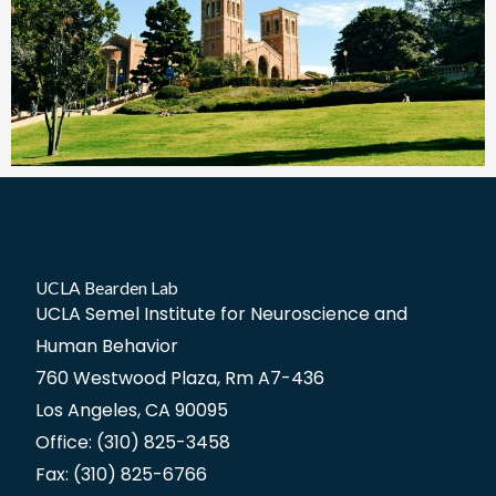
UCLA Bearden Lab
UCLA Semel Institute for Neuroscience and
Human Behavior
760 Westwood Plaza, Rm A7-436
Los Angeles, CA 90095
Office: (310) 825-3458
Fax: (310) 825-6766