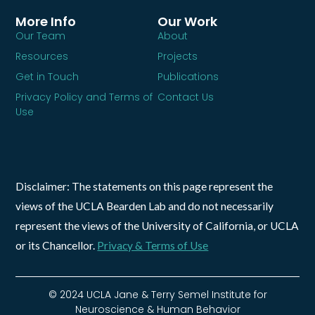
More Info
Our Work
Our Team
About
Resources
Projects
Get in Touch
Publications
Privacy Policy and Terms of
Contact Us
Use
Disclaimer: The statements on this page represent the
views of the UCLA Bearden Lab and do not necessarily
represent the views of the University of California, or UCLA
or its Chancellor.
Privacy & Terms of Use
© 2024 UCLA Jane & Terry Semel Institute for
Neuroscience & Human Behavior