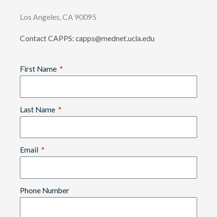
Los Angeles, CA 90095
Contact CAPPS: capps@mednet.ucla.edu
First Name
Last Name
Email
Phone Number