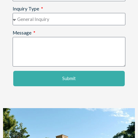
Inquiry Type
Message
Submit