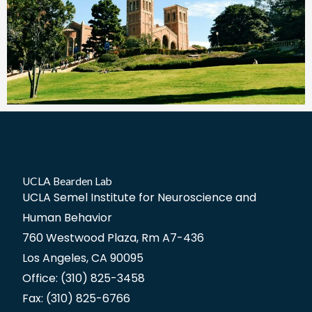
UCLA Bearden Lab
UCLA Semel Institute for Neuroscience and
Human Behavior
760 Westwood Plaza, Rm A7-436
Los Angeles, CA 90095
Office: (310) 825-3458
Fax: (310) 825-6766