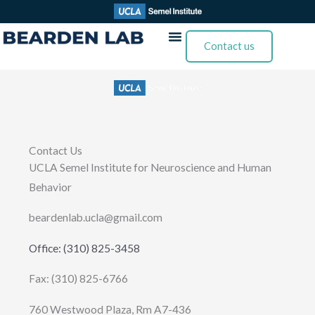
Skip
to
Contact us
content
Contact Us
UCLA Semel Institute for Neuroscience and Human
Behavior
beardenlab.ucla@gmail.com
Office: (310) 825-3458
Fax: (310) 825-6766
760 Westwood Plaza, Rm A7-436